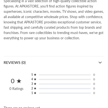
Specializing in a vast selection of high-quality collectible action
figures. At APKASTORE, you’ll find action figures inspired by
superheroes, iconic characters, movies, TV shows, and video games,
all available at competitive wholesale prices. Shop with confidence,
knowing that APKASTORE provides exceptional customer service,
fast shipping, and carefully curated products from top brands and
franchises. From rare collectibles to trending must-haves, we’ve got
everything to power up your business or collection.
REVIEWS (0)
5 ★
0
4 ★
0
0 ★
3 ★
0
2 ★
0
0 Ratings
1 ★
0