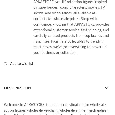
APKASTORE, you’ll find action figures inspired
by superheroes, iconic characters, movies, TV
shows, and video games, all available at
competitive wholesale prices. Shop with
confidence, knowing that APKASTORE provides
exceptional customer service, fast shipping, and
carefully curated products from top brands and
franchises. From rare collectibles to trending
must-haves, we’ve got everything to power up
your business or collection.
Add to wishlist
DESCRIPTION
Welcome to APKASTORE, the premier destination for wholesale
action figures, wholesale keychain, wholesale anime merchandise !