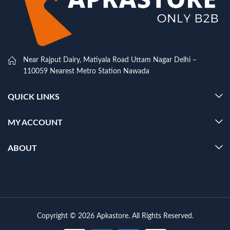
Near Rajput Dairy, Matiyala Road Uttam Nagar Delhi –
110059 Nearest Metro Station Nawada
QUICK LINKS
MY ACCOUNT
ABOUT
Copyright © 2026 Apkastore. All Rights Reserved.