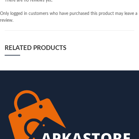
There are no reviews yet.
Only logged in customers who have purchased this product may leave a
review.
RELATED PRODUCTS