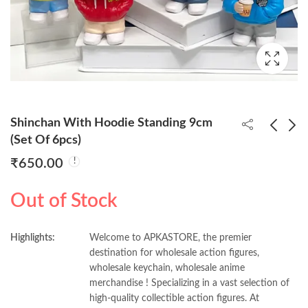
Shinchan With Hoodie Standing 9cm
(Set Of 6pcs)
₹
650.00
Yuji Itadori Standing
My Hero Academia
18cm Action Figure
10cm Set Of 6pcs
Out of Stock
₹
260.00
₹
600.00
Highlights:
Welcome to APKASTORE, the premier
destination for wholesale action figures,
wholesale keychain, wholesale anime
merchandise ! Specializing in a vast selection of
high-quality collectible action figures. At