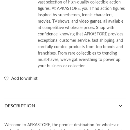
vast selection of high-quality collectible action
figures. At APKASTORE, you’ll find action figures
inspired by superheroes, iconic characters,
movies, TV shows, and video games, all available
at competitive wholesale prices. Shop with
confidence, knowing that APKASTORE provides
exceptional customer service, fast shipping, and
carefully curated products from top brands and
franchises. From rare collectibles to trending
must-haves, we’ve got everything to power up
your business or collection.
Add to wishlist
DESCRIPTION
Welcome to APKASTORE, the premier destination for wholesale