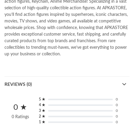
action figures, Keychain, Anime Merchandise! Specializing in a vast
selection of high-quality collectible action figures. At APKASTORE,
you’ll find action figures inspired by superheroes, iconic characters,
movies, TV shows, and video games, all available at competitive
wholesale prices. Shop with confidence, knowing that APKASTORE
provides exceptional customer service, fast shipping, and carefully
curated products from top brands and franchises. From rare
collectibles to trending must-haves, we’ve got everything to power
up your business or collection.
REVIEWS (0)
5 ★
0
4 ★
0
0 ★
3 ★
0
2 ★
0
0 Ratings
1 ★
0