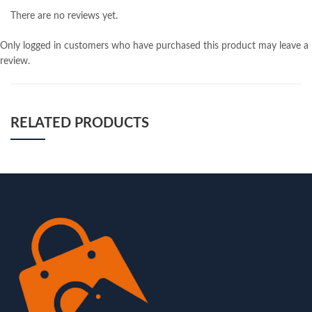
There are no reviews yet.
Only logged in customers who have purchased this product may leave a
review.
RELATED PRODUCTS