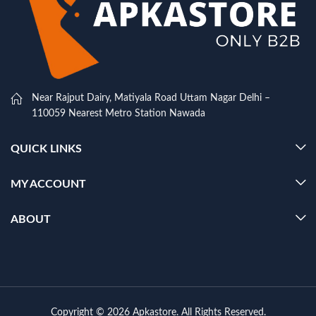
Near Rajput Dairy, Matiyala Road Uttam Nagar Delhi –
110059 Nearest Metro Station Nawada
QUICK LINKS
MY ACCOUNT
ABOUT
Copyright © 2026 Apkastore. All Rights Reserved.