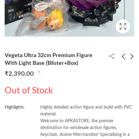
Vegeta Ultra 32cm Premium Figure
With Light Base (Blister+Box)
₹
2,390.00
Dr. Strange Metal
Naaruto Standing
Revolving Keychain
25cm Figure
Out of Stock
(Pack of 5) 48/- Per
(Blister+Box)
₹
240.00
₹
880.00
₹
900.00
Piece
Highlights:
Highly detailed action figure and build with PVC
material.
Welcome to APKASTORE, the premier
destination for wholesale action figures,
Keychain, Anime Merchandise! Specializing in a