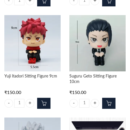
Yuji Itadori Punching 17cm Figure quantity
Gojo Standing Premium 42cm Acti
Yuji Itadori Sitting Figure 9cm
Suguru Geto Sitting Figure
10cm
₹
150.00
₹
150.00
Yuji Itadori Sitting Figure 9cm quantity
Suguru Geto Sitting Figure 10cm q