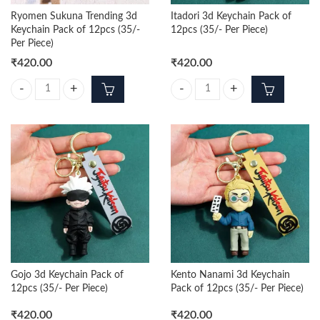
Ryomen Sukuna Trending 3d
Itadori 3d Keychain Pack of
Keychain Pack of 12pcs (35/-
12pcs (35/- Per Piece)
Per Piece)
₹
420.00
₹
420.00
Ryomen Sukuna Trending 3d Keychain Pack of 12pcs (35/- Per Piece) q
Itadori 3d Keychain Pack of 12pcs 
Gojo 3d Keychain Pack of
Kento Nanami 3d Keychain
12pcs (35/- Per Piece)
Pack of 12pcs (35/- Per Piece)
₹
420.00
₹
420.00