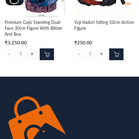
Premium Gojo Standing Dual
Yuji Itadori Sitting 10cm Action
Face 30cm Figure With Blister
Figure
And Box
₹
3,250.00
₹
250.00
Premium Gojo Standing Dual Face 30cm Figure With Blister And Box q
Yuji Itadori Sitting 10cm Action Fi