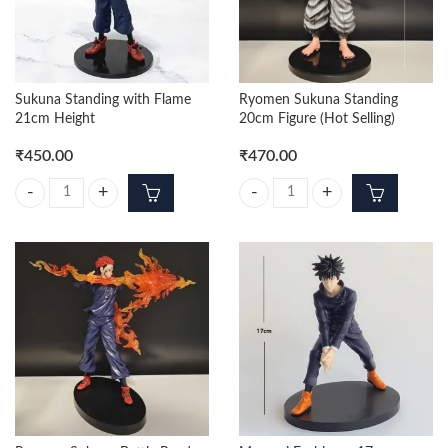
Sukuna Standing with Flame
Ryomen Sukuna Standing
21cm Height
20cm Figure (Hot Selling)
₹
450.00
₹
470.00
Sukuna Standing with Flame 21cm Height quantity
Ryomen Sukuna Standing 20cm Figu