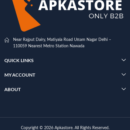
Near Rajput Dairy, Matiyala Road Uttam Nagar Delhi –
110059 Nearest Metro Station Nawada
QUICK LINKS
MY ACCOUNT
ABOUT
Copyright © 2026 Apkastore. All Rights Reserved.