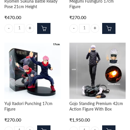
Ryomen Sukuna Battle Ready
Megumi Fushiguro 17cm
Pose 21cm Height
Figure
₹
470.00
₹
270.00
Ryomen Sukuna Battle Ready Pose 21cm Height quantity
Megumi Fushiguro 17cm Figure qu
Yuji Itadori Punching 17cm
Gojo Standing Premium 42cm
Figure
Action Figure With Box
₹
270.00
₹
1,950.00