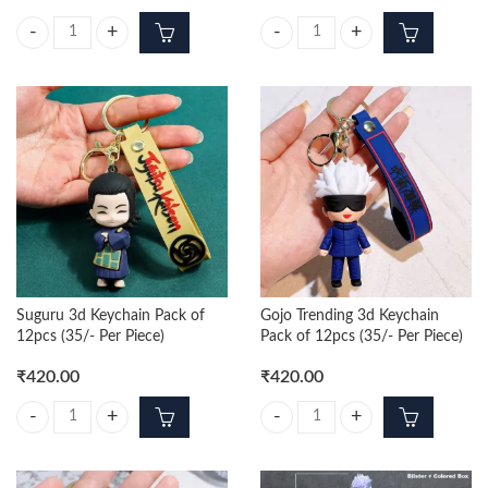
Gojo 3d Keychain Pack of 12pcs (35/- Per Piece) quantity
Kento Nanami 3d Keychain Pack of 
Suguru 3d Keychain Pack of
Gojo Trending 3d Keychain
12pcs (35/- Per Piece)
Pack of 12pcs (35/- Per Piece)
₹
420.00
₹
420.00
Suguru 3d Keychain Pack of 12pcs (35/- Per Piece) quantity
Gojo Trending 3d Keychain Pack of