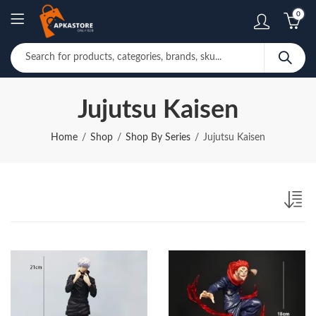
0
Jujutsu Kaisen
Home
Shop
Shop By Series
Jujutsu Kaisen