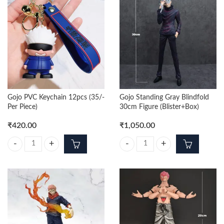
Gojo PVC Keychain 12pcs (35/-
Gojo Standing Gray Blindfold
Per Piece)
30cm Figure (Blister+Box)
₹
420.00
₹
1,050.00
Gojo PVC Keychain 12pcs (35/- Per Piece) quantity
Gojo Standing Gray Blindfold 30cm