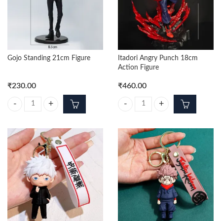
Gojo Standing 21cm Figure
Itadori Angry Punch 18cm
Action Figure
₹
230.00
₹
460.00
Gojo Standing 21cm Figure quantity
Itadori Angry Punch 18cm Action 