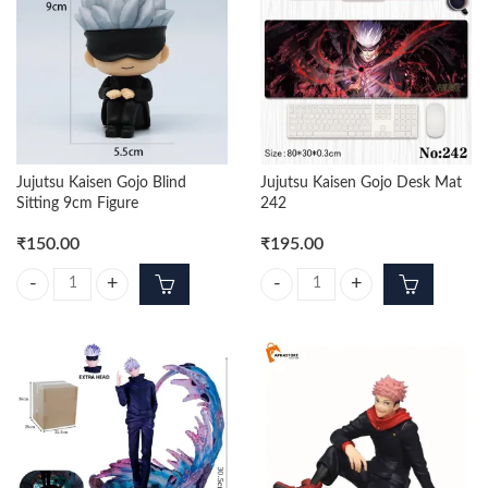
Jujutsu Kaisen Gojo Blind
Jujutsu Kaisen Gojo Desk Mat
Sitting 9cm Figure
242
₹
150.00
₹
195.00
Jujutsu Kaisen Gojo Blind Sitting 9cm Figure quantity
Jujutsu Kaisen Gojo Desk Mat 242