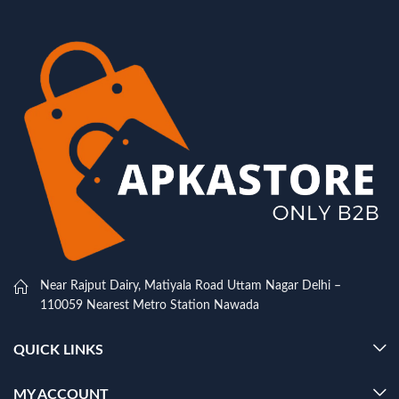
Near Rajput Dairy, Matiyala Road Uttam Nagar Delhi –
110059 Nearest Metro Station Nawada
QUICK LINKS
MY ACCOUNT