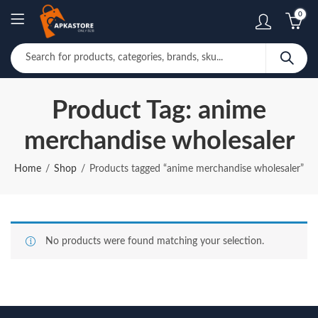
0
Product Tag: anime
merchandise wholesaler
Home
Shop
Products tagged “anime merchandise wholesaler”
No products were found matching your selection.