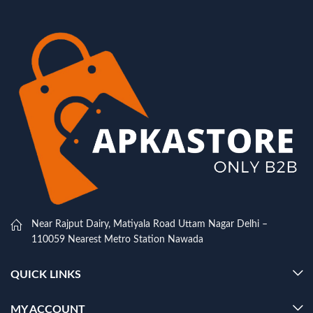
Near Rajput Dairy, Matiyala Road Uttam Nagar Delhi –
110059 Nearest Metro Station Nawada
QUICK LINKS
MY ACCOUNT