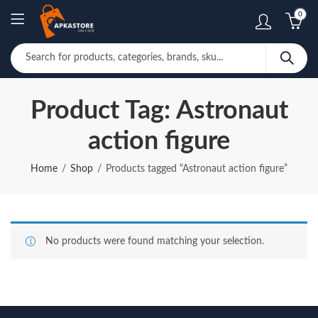
0
Product Tag: Astronaut
action figure
Home
Shop
Products tagged “Astronaut action figure”
No products were found matching your selection.