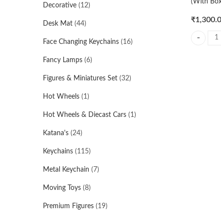
(With Box
Decorative
(12)
₹
1,300.
Desk Mat
(44)
Face Changing Keychains
(16)
Vegeta Su
Fancy Lamps
(6)
Figures & Miniatures Set
(32)
Hot Wheels
(1)
Hot Wheels & Diecast Cars
(1)
Katana's
(24)
Keychains
(115)
Metal Keychain
(7)
Moving Toys
(8)
Premium Figures
(19)