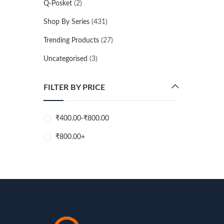
Q-Posket
(2)
Shop By Series
(431)
Trending Products
(27)
Uncategorised
(3)
FILTER BY PRICE
₹
400.00
-
₹
800.00
₹
800.00
+