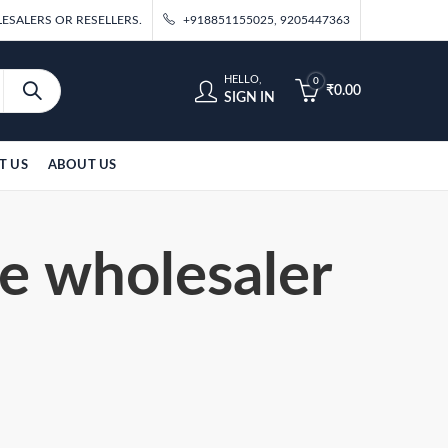
ESALERS OR RESELLERS.
+918851155025, 9205447363
HELLO,
0
₹
0.00
SIGN IN
T US
ABOUT US
re wholesaler