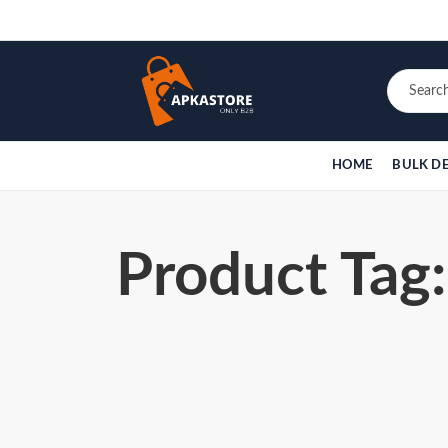
HOME
BULK D
Product Tag: