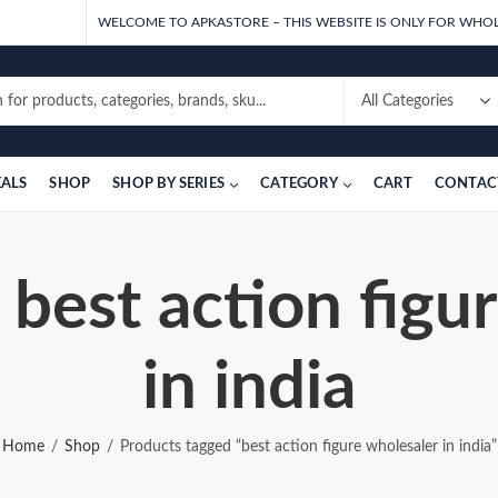
WELCOME TO APKASTORE – THIS WEBSITE IS ONLY FOR WHOL
EALS
SHOP
SHOP BY SERIES
CATEGORY
CART
CONTAC
 best action figu
in india
Home
Shop
Products tagged “best action figure wholesaler in india”