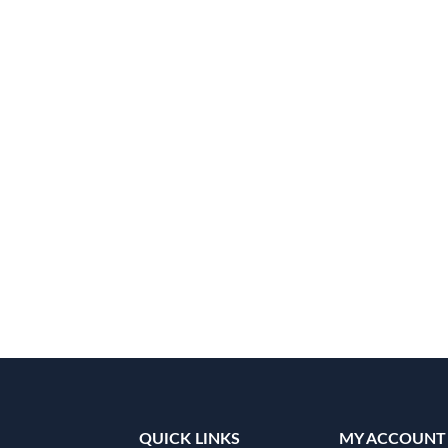
QUICK LINKS
MY ACCOUNT