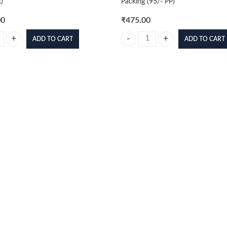
)
Packing (95/- PP)
00
₹
475.00
ADD TO CART
ADD TO CART
per Siyan 4 32cm Standing Figure (With Box) quantity
Footballer 3d Poster Mix Pack of 