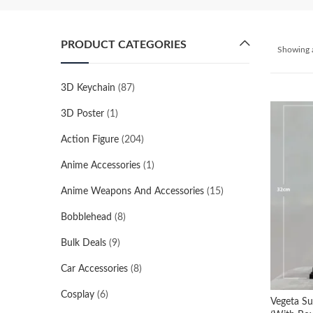
PRODUCT CATEGORIES
Showing a
3D Keychain
(87)
3D Poster
(1)
Action Figure
(204)
Anime Accessories
(1)
Anime Weapons And Accessories
(15)
Bobblehead
(8)
Bulk Deals
(9)
Car Accessories
(8)
Cosplay
(6)
Vegeta Su