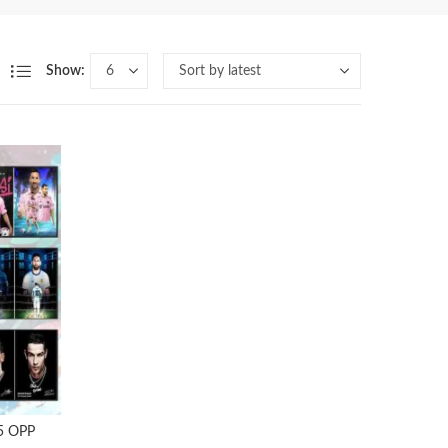
Show:
 5 OPP