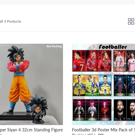
Sorted
ll 3 Products
by
latest
per Siyan 4 32cm Standing Figure
Footballer 3d Poster Mix Pack of