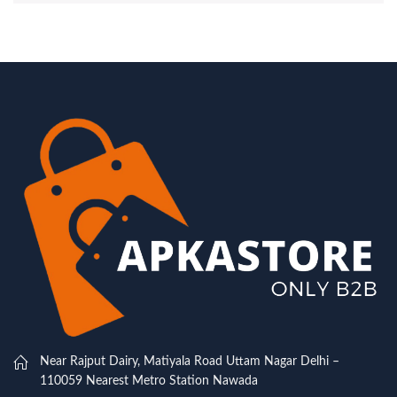
Near Rajput Dairy, Matiyala Road Uttam Nagar Delhi –
110059 Nearest Metro Station Nawada