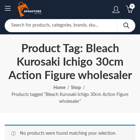
0
Product Tag: Bleach
Kurosaki Ichigo 30cm
Action Figure wholesaler
Home
Shop
Products tagged “Bleach Kurosaki Ichigo 30cm Action Figure
wholesaler”
No products were found matching your selection.