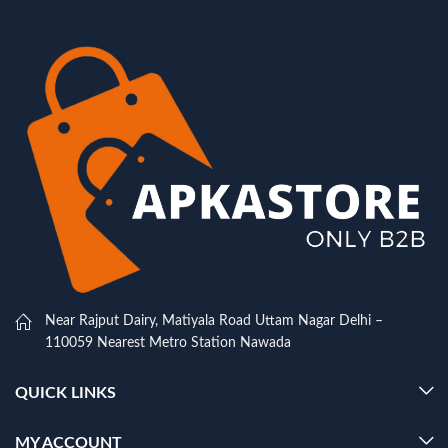
Near Rajput Dairy, Matiyala Road Uttam Nagar Delhi –
110059 Nearest Metro Station Nawada
QUICK LINKS
MY ACCOUNT