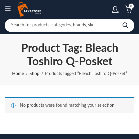
0
Product Tag: Bleach
Toshiro Q-Posket
Home
Shop
Products tagged “Bleach Toshiro Q-Posket”
No products were found matching your selection.