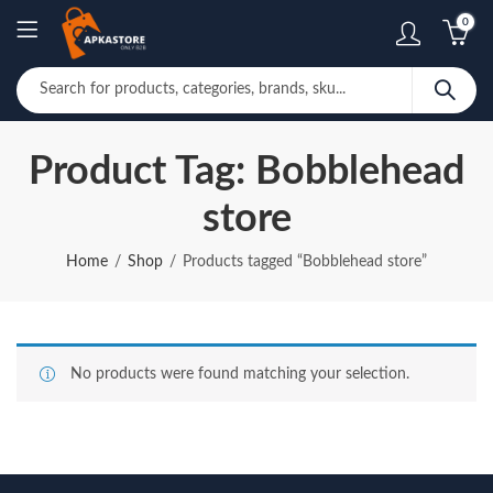
0
Product Tag: Bobblehead
store
Home
Shop
Products tagged “Bobblehead store”
No products were found matching your selection.