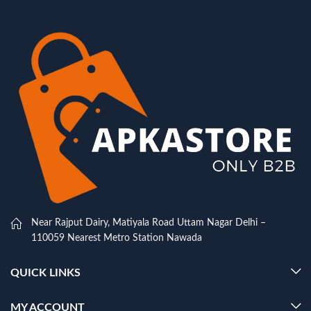
Near Rajput Dairy, Matiyala Road Uttam Nagar Delhi –
110059 Nearest Metro Station Nawada
QUICK LINKS
MY ACCOUNT