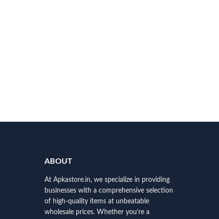
ABOUT
At Apkastore.in, we specialize in providing
businesses with a comprehensive selection
of high-quality items at unbeatable
wholesale prices. Whether you’re a