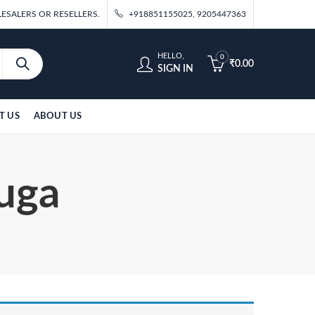
ESALERS OR RESELLERS.
+918851155025, 9205447363
HELLO,
0
₹
0.00
SIGN IN
T US
ABOUT US
Suga