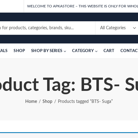
WELCOME TO APKASTORE – THIS WEBSITE IS ONLY FOR WHOL
EALS
SHOP
SHOP BY SERIES
CATEGORY
CART
CONTAC
duct Tag: BTS- 
Home
Shop
Products tagged “BTS- Suga”