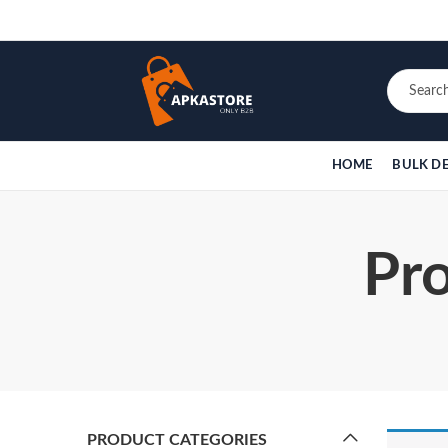
HOME
BULK D
Pro
PRODUCT CATEGORIES