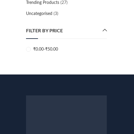
Trending Products
(27)
Uncategorised
(3)
FILTER BY PRICE
₹
0.00
-
₹
50.00