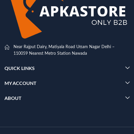
Near Rajput Dairy, Matiyala Road Uttam Nagar Delhi –
110059 Nearest Metro Station Nawada
QUICK LINKS
MY ACCOUNT
ABOUT