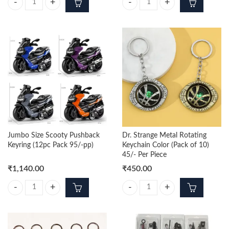
Jumbo Size Sports Bike Pushback Keyring (12pc Pack 95/-pp) quantity
Monster Truck Pushback Keyring (
Jumbo Size Scooty Pushback
Dr. Strange Metal Rotating
Keyring (12pc Pack 95/-pp)
Keychain Color (Pack of 10)
45/- Per Piece
₹
1,140.00
₹
450.00
Jumbo Size Scooty Pushback Keyring (12pc Pack 95/-pp) quantity
Dr. Strange Metal Rotating Keychai