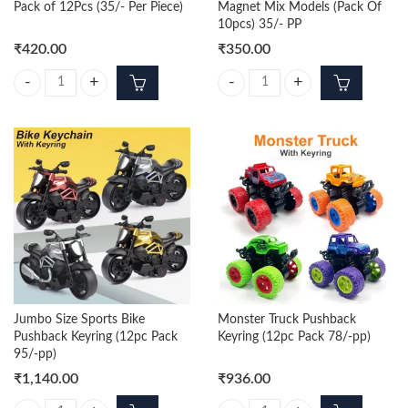
Pack of 12Pcs (35/- Per Piece)
Magnet Mix Models (Pack Of
10pcs) 35/- PP
₹
420.00
₹
350.00
Itachi Trending 3d Keychain Pack of 12Pcs (35/- Per Piece) quantity
Bottle Opener With Fridge Magnet
Jumbo Size Sports Bike
Monster Truck Pushback
Pushback Keyring (12pc Pack
Keyring (12pc Pack 78/-pp)
95/-pp)
₹
1,140.00
₹
936.00