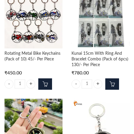
Rotating Metal Bike Keychains
Kunai 15cm With Ring And
(Pack of 10) 45/- Per Piece
Bracelet Combo (Pack of 6pcs)
130/- Per Piece
₹
450.00
₹
780.00
Rotating Metal Bike Keychains (Pack of 10) 45/- Per Piece quantity
Kunai 15cm With Ring And Bracele