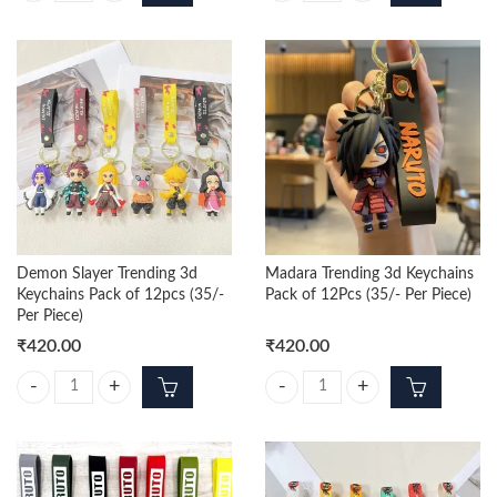
Demon Slayer Trending 3d
Madara Trending 3d Keychains
Keychains Pack of 12pcs (35/-
Pack of 12Pcs (35/- Per Piece)
Per Piece)
₹
420.00
₹
420.00
Demon Slayer Trending 3d Keychains Pack of 12pcs (35/- Per Piece) qu
Madara Trending 3d Keychains Pack