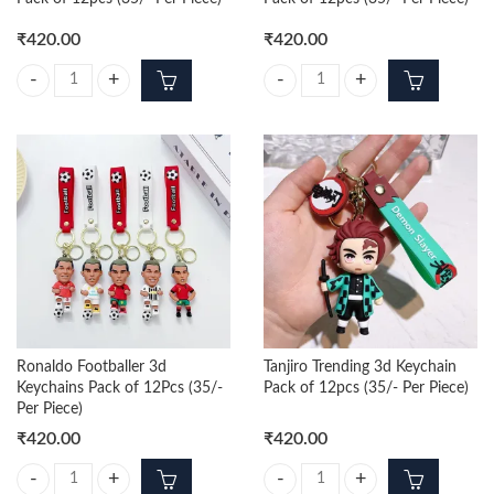
₹
420.00
₹
420.00
Nezuko Trending 3d Keychain Pack of 12pcs (35/- Per Piece) quantity
Zenitsu Trending 3d Keychain Pack 
Ronaldo Footballer 3d
Tanjiro Trending 3d Keychain
Keychains Pack of 12Pcs (35/-
Pack of 12pcs (35/- Per Piece)
Per Piece)
₹
420.00
₹
420.00
Ronaldo Footballer 3d Keychains Pack of 12Pcs (35/- Per Piece) quanti
Tanjiro Trending 3d Keychain Pack 