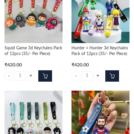
Squid Game 3d Keychains Pack
Hunter × Hunter 3d Keychains
of 12pcs (35/- Per Piece)
Pack of 12pcs (35/- Per Piece)
₹
420.00
₹
420.00
Squid Game 3d Keychains Pack of 12pcs (35/- Per Piece) quantity
Hunter × Hunter 3d Keychains Pack