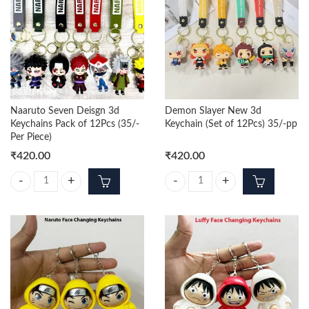
Naaruto Seven Deisgn 3d
Demon Slayer New 3d
Keychains Pack of 12Pcs (35/-
Keychain (Set of 12Pcs) 35/-pp
Per Piece)
₹
420.00
₹
420.00
Naaruto Seven Deisgn 3d Keychains Pack of 12Pcs (35/- Per Piece) qua
Demon Slayer New 3d Keychain (Se