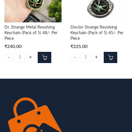
Dr. Strange Metal Revolving
Doctor Strange Revolving
Keychain (Pack of 5) 48/- Per
Keychain (Pack of 5) 45/- Per
Piece
Piece
₹
240.00
₹
225.00
Dr. Strange Metal Revolving Keychain (Pack of 5) 48/- Per Piece quantit
Doctor Strange Revolving Keychain