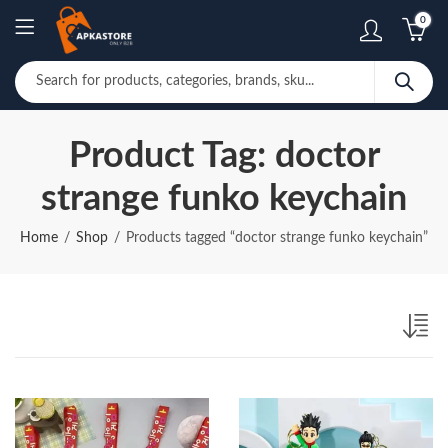
0
Product Tag: doctor
strange funko keychain
Home
Shop
Products tagged “doctor strange funko keychain”