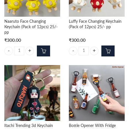
Naaruto Face Changing
Luffy Face Changing Keychain
Keychain (Pack of 12pcs) 25/-
(Pack of 12pcs) 25/- pp
pp
₹
300.00
₹
300.00
Naaruto Face Changing Keychain (Pack of 12pcs) 25/- pp quantity
Luffy Face Changing Keychain (Pac
Itachi Trending 3d Keychain
Bottle Opener With Fridge