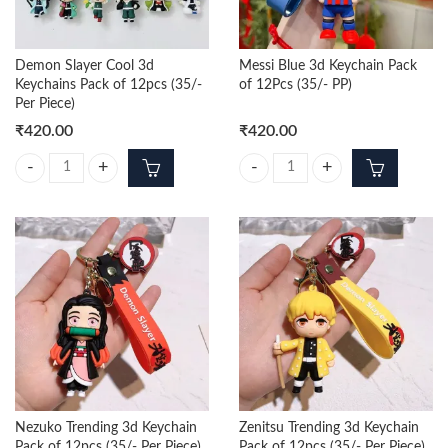
Demon Slayer Cool 3d
Messi Blue 3d Keychain Pack
Keychains Pack of 12pcs (35/-
of 12Pcs (35/- PP)
Per Piece)
₹
420.00
₹
420.00
Demon Slayer Cool 3d Keychains Pack of 12pcs (35/- Per Piece) quanti
Messi Blue 3d Keychain Pack of 12
Nezuko Trending 3d Keychain
Zenitsu Trending 3d Keychain
Pack of 12pcs (35/- Per Piece)
Pack of 12pcs (35/- Per Piece)