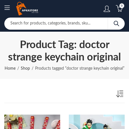
0
Product Tag: doctor
strange keychain original
Home
Shop
Products tagged “doctor strange keychain original”