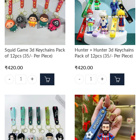
Squid Game 3d Keychains Pack
Hunter × Hunter 3d Keychains
of 12pcs (35/- Per Piece)
Pack of 12pcs (35/- Per Piece)
₹
420.00
₹
420.00
Squid Game 3d Keychains Pack of 12pcs (35/- Per Piece) quantity
Hunter × Hunter 3d Keychains Pack