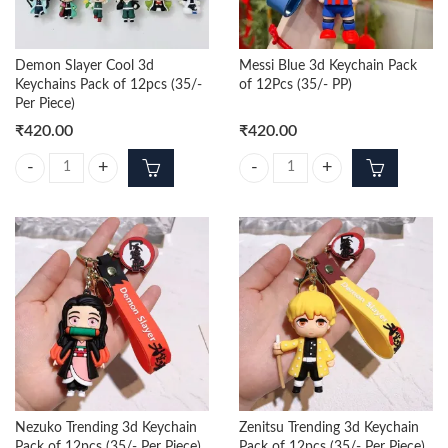
Demon Slayer Cool 3d
Messi Blue 3d Keychain Pack
Keychains Pack of 12pcs (35/-
of 12Pcs (35/- PP)
Per Piece)
₹
420.00
₹
420.00
Demon Slayer Cool 3d Keychains Pack of 12pcs (35/- Per Piece) quanti
Messi Blue 3d Keychain Pack of 12
Nezuko Trending 3d Keychain
Zenitsu Trending 3d Keychain
Pack of 12pcs (35/- Per Piece)
Pack of 12pcs (35/- Per Piece)