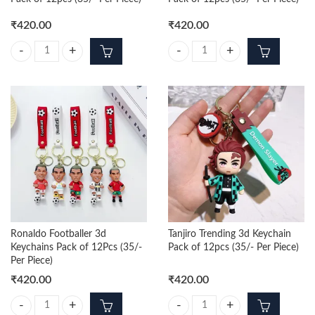
₹
420.00
₹
420.00
Nezuko Trending 3d Keychain Pack of 12pcs (35/- Per Piece) quantity
Zenitsu Trending 3d Keychain Pack 
Ronaldo Footballer 3d
Tanjiro Trending 3d Keychain
Keychains Pack of 12Pcs (35/-
Pack of 12pcs (35/- Per Piece)
Per Piece)
₹
420.00
₹
420.00
Ronaldo Footballer 3d Keychains Pack of 12Pcs (35/- Per Piece) quanti
Tanjiro Trending 3d Keychain Pack 