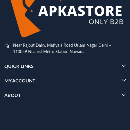
Near Rajput Dairy, Matiyala Road Uttam Nagar Delhi –
110059 Nearest Metro Station Nawada
QUICK LINKS
MY ACCOUNT
ABOUT