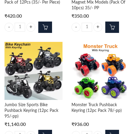
Pack of 12Pcs (35/- Per Piece)
Magnet Mix Models (Pack Of
10pcs) 35/- PP
₹
420.00
₹
350.00
Itachi Trending 3d Keychain Pack of 12Pcs (35/- Per Piece) quantity
Bottle Opener With Fridge Magnet
Jumbo Size Sports Bike
Monster Truck Pushback
Pushback Keyring (12pc Pack
Keyring (12pc Pack 78/-pp)
95/-pp)
₹
1,140.00
₹
936.00