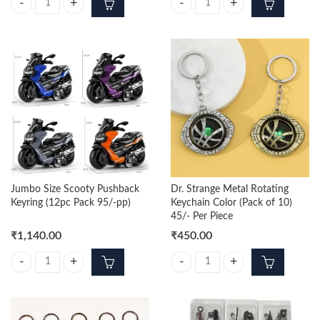
Jumbo Size Sports Bike Pushback Keyring (12pc Pack 95/-pp) quantity
Monster Truck Pushback Keyring (
Jumbo Size Scooty Pushback
Dr. Strange Metal Rotating
Keyring (12pc Pack 95/-pp)
Keychain Color (Pack of 10)
45/- Per Piece
₹
1,140.00
₹
450.00
Jumbo Size Scooty Pushback Keyring (12pc Pack 95/-pp) quantity
Dr. Strange Metal Rotating Keychai