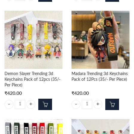
Demon Slayer Trending 3d
Madara Trending 3d Keychains
Keychains Pack of 12pcs (35/-
Pack of 12Pcs (35/- Per Piece)
Per Piece)
₹
420.00
₹
420.00
Demon Slayer Trending 3d Keychains Pack of 12pcs (35/- Per Piece) qu
Madara Trending 3d Keychains Pack