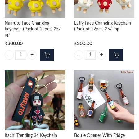
Naaruto Face Changing
Luffy Face Changing Keychain
Keychain (Pack of 12pcs) 25/-
(Pack of 12pcs) 25/- pp
pp
₹
300.00
₹
300.00
Naaruto Face Changing Keychain (Pack of 12pcs) 25/- pp quantity
Luffy Face Changing Keychain (Pac
Itachi Trending 3d Keychain
Bottle Opener With Fridge