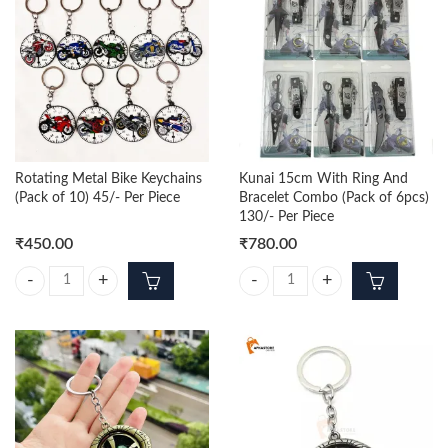
Rotating Metal Bike Keychains
Kunai 15cm With Ring And
(Pack of 10) 45/- Per Piece
Bracelet Combo (Pack of 6pcs)
130/- Per Piece
₹
450.00
₹
780.00
Rotating Metal Bike Keychains (Pack of 10) 45/- Per Piece quantity
Kunai 15cm With Ring And Bracele