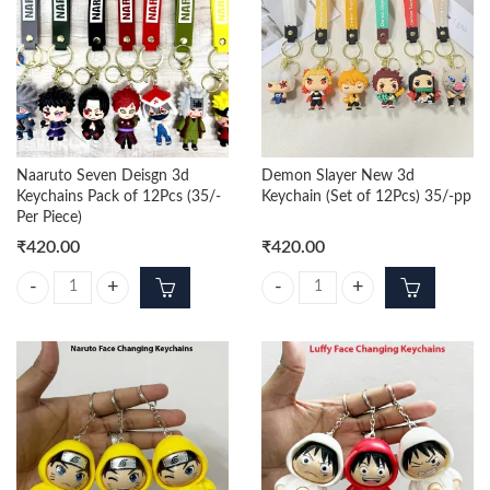
Naaruto Seven Deisgn 3d
Demon Slayer New 3d
Keychains Pack of 12Pcs (35/-
Keychain (Set of 12Pcs) 35/-pp
Per Piece)
₹
420.00
₹
420.00
Naaruto Seven Deisgn 3d Keychains Pack of 12Pcs (35/- Per Piece) qua
Demon Slayer New 3d Keychain (Se