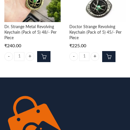
Dr. Strange Metal Revolving
Doctor Strange Revolving
Keychain (Pack of 5) 48/- Per
Keychain (Pack of 5) 45/- Per
Piece
Piece
₹
240.00
₹
225.00
Dr. Strange Metal Revolving Keychain (Pack of 5) 48/- Per Piece quantit
Doctor Strange Revolving Keychain