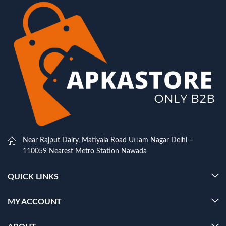
Near Rajput Dairy, Matiyala Road Uttam Nagar Delhi –
110059 Nearest Metro Station Nawada
QUICK LINKS
MY ACCOUNT