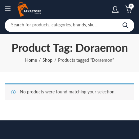
0
Product Tag: Doraemon
Home
Shop
Products tagged “Doraemon”
No products were found matching your selection.