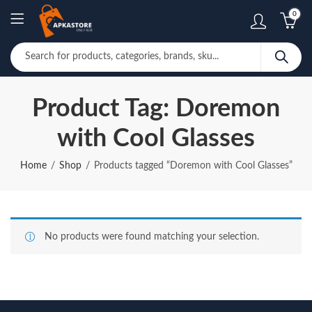
0
Product Tag: Doremon
with Cool Glasses
Home
Shop
Products tagged “Doremon with Cool Glasses”
No products were found matching your selection.