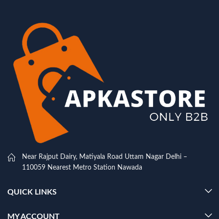
Near Rajput Dairy, Matiyala Road Uttam Nagar Delhi –
110059 Nearest Metro Station Nawada
QUICK LINKS
MY ACCOUNT