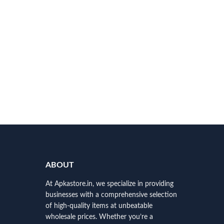
ABOUT
At Apkastore.in, we specialize in providing
businesses with a comprehensive selection
of high-quality items at unbeatable
wholesale prices. Whether you’re a