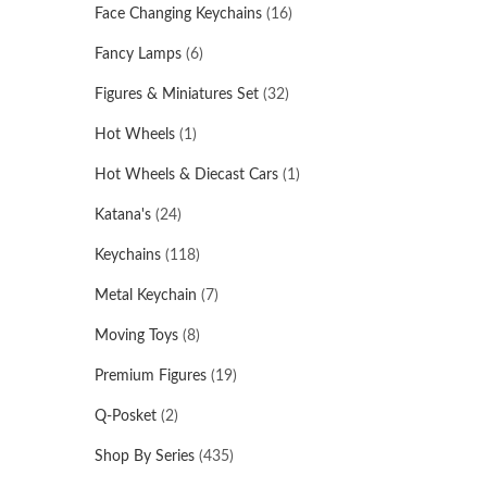
Face Changing Keychains
(16)
Fancy Lamps
(6)
Figures & Miniatures Set
(32)
Hot Wheels
(1)
Hot Wheels & Diecast Cars
(1)
Katana's
(24)
Keychains
(118)
Metal Keychain
(7)
Moving Toys
(8)
Premium Figures
(19)
Q-Posket
(2)
Shop By Series
(435)