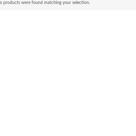
o products were found matching your selection.