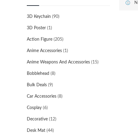
N
3D Keychain
(90)
3D Poster
(1)
Action Figure
(205)
Anime Accessories
(1)
Anime Weapons And Accessories
(15)
Bobblehead
(8)
Bulk Deals
(9)
Car Accessories
(8)
Cosplay
(6)
Decorative
(12)
Desk Mat
(44)