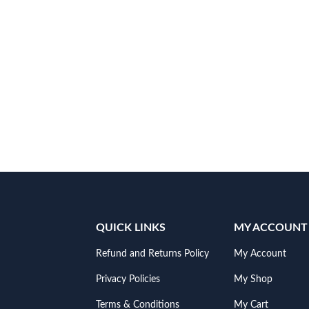
QUICK LINKS
MY ACCOUNT
Refund and Returns Policy
My Account
Privacy Policies
My Shop
Terms & Conditions
My Cart