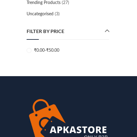
Trending Products
(27)
Uncategorised
(3)
FILTER BY PRICE
₹
0.00
-
₹
50.00