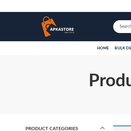
HOME
BULK D
Produ
PRODUCT CATEGORIES