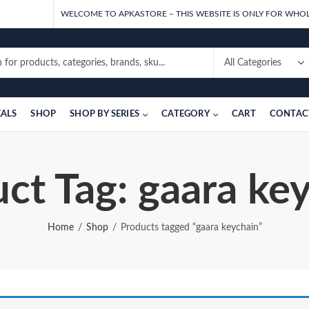
WELCOME TO APKASTORE – THIS WEBSITE IS ONLY FOR WHOL
EALS
SHOP
SHOP BY SERIES
CATEGORY
CART
CONTAC
ct Tag: gaara ke
Home
Shop
Products tagged “gaara keychain”