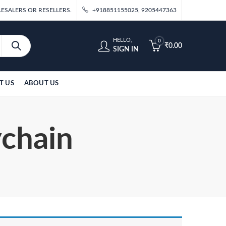
ESALERS OR RESELLERS.
+918851155025, 9205447363
HELLO,
0
₹
0.00
SIGN IN
T US
ABOUT US
ychain