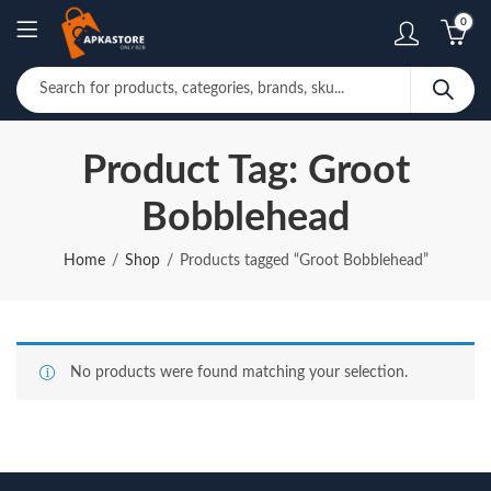
0
Product Tag: Groot
Bobblehead
Home
Shop
Products tagged “Groot Bobblehead”
No products were found matching your selection.