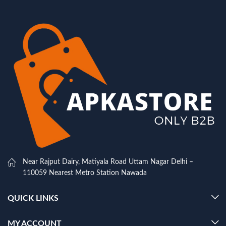
Near Rajput Dairy, Matiyala Road Uttam Nagar Delhi –
110059 Nearest Metro Station Nawada
QUICK LINKS
MY ACCOUNT