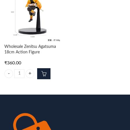
Wholesale Zenitsu Agatsuma
18cm Action Figure
₹
360.00
Wholesale Zenitsu Agatsuma 18cm Action Figure quantity