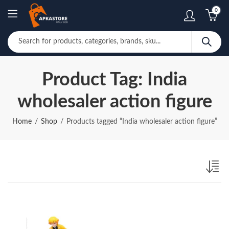
0
Product Tag: India
wholesaler action figure
Home
Shop
Products tagged “India wholesaler action figure”