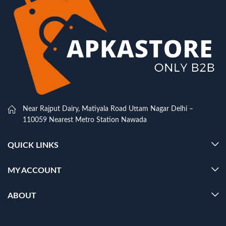
Near Rajput Dairy, Matiyala Road Uttam Nagar Delhi –
110059 Nearest Metro Station Nawada
QUICK LINKS
MY ACCOUNT
ABOUT