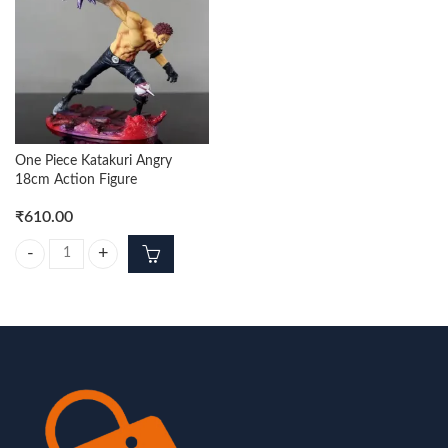
One Piece Katakuri Angry
18cm Action Figure
₹
610.00
One Piece Katakuri Angry 18cm Action Figure quantity