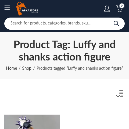
0
Product Tag: Luffy and
shanks action figure
Home
Shop
Products tagged “Luffy and shanks action figure”