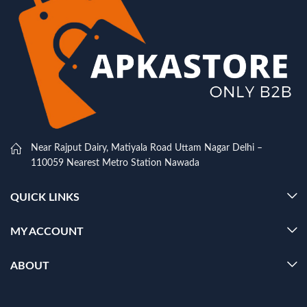
Near Rajput Dairy, Matiyala Road Uttam Nagar Delhi –
110059 Nearest Metro Station Nawada
QUICK LINKS
MY ACCOUNT
ABOUT