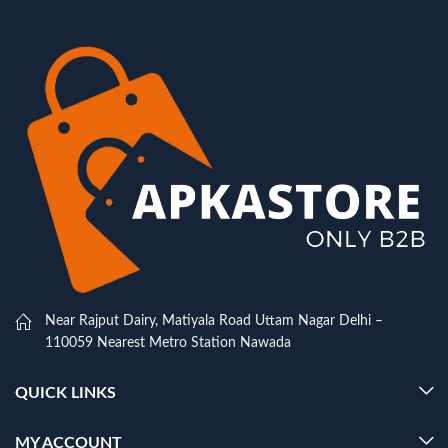
Near Rajput Dairy, Matiyala Road Uttam Nagar Delhi –
110059 Nearest Metro Station Nawada
QUICK LINKS
MY ACCOUNT