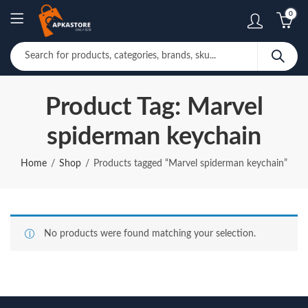
0
Product Tag: Marvel
spiderman keychain
Home
Shop
Products tagged “Marvel spiderman keychain”
No products were found matching your selection.