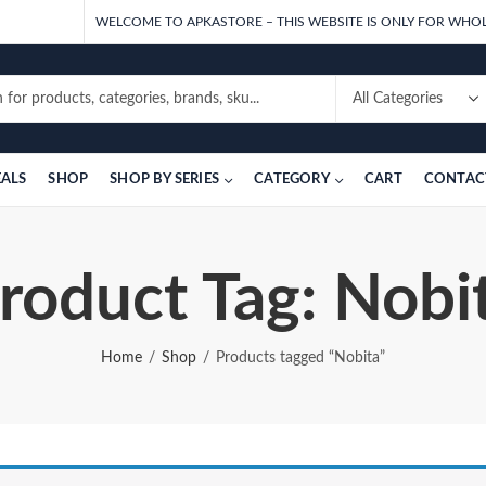
WELCOME TO APKASTORE – THIS WEBSITE IS ONLY FOR WHOL
EALS
SHOP
SHOP BY SERIES
CATEGORY
CART
CONTAC
roduct Tag: Nobi
Home
Shop
Products tagged “Nobita”