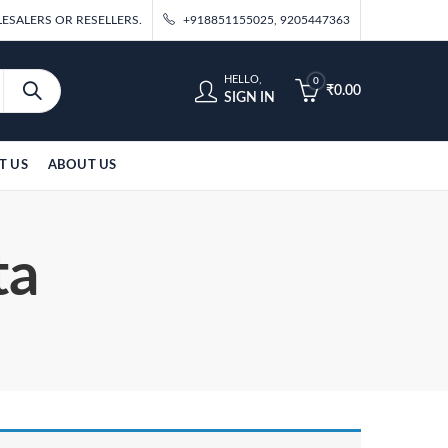
ESALERS OR RESELLERS.
+918851155025, 9205447363
HELLO,
0
₹
0.00
SIGN IN
T US
ABOUT US
ta