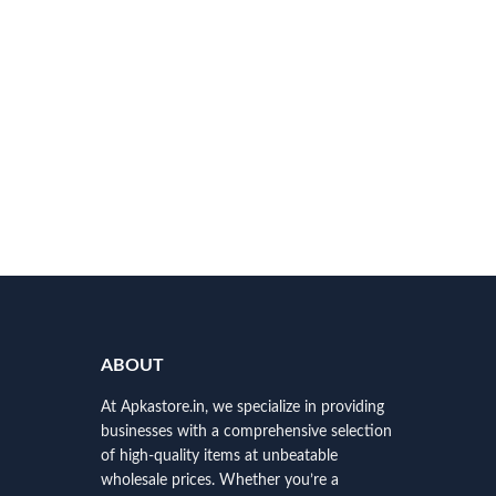
ABOUT
At Apkastore.in, we specialize in providing
businesses with a comprehensive selection
of high-quality items at unbeatable
wholesale prices. Whether you’re a