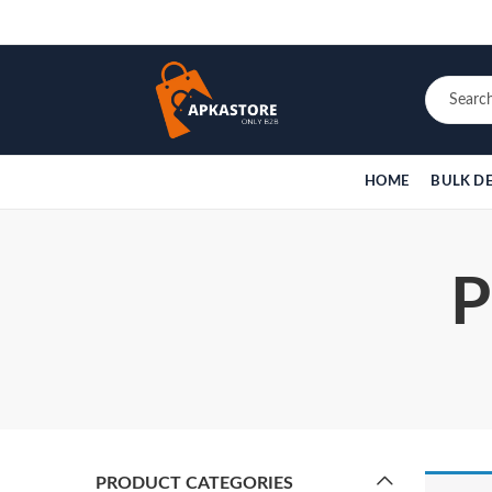
HOME
BULK D
P
PRODUCT CATEGORIES