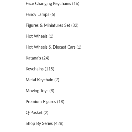
Face Changing Keychains
(16)
Fancy Lamps
(6)
Figures & Miniatures Set
(32)
Hot Wheels
(1)
Hot Wheels & Diecast Cars
(1)
Katana's
(24)
Keychains
(115)
Metal Keychain
(7)
Moving Toys
(8)
Premium Figures
(18)
Q-Posket
(2)
Shop By Series
(428)