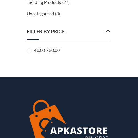
Trending Products
(27)
Uncategorised
(3)
FILTER BY PRICE
₹
0.00
-
₹
50.00