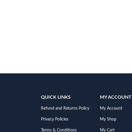
QUICK LINKS
MY ACCOUNT
Refund and Returns Policy
My Account
Privacy Policies
My Shop
Terms & Conditions
My Cart