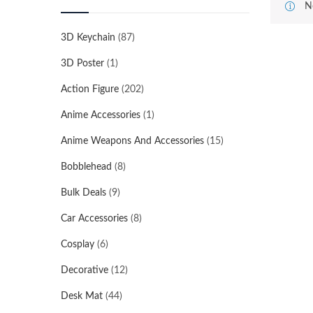
N
3D Keychain
(87)
3D Poster
(1)
Action Figure
(202)
Anime Accessories
(1)
Anime Weapons And Accessories
(15)
Bobblehead
(8)
Bulk Deals
(9)
Car Accessories
(8)
Cosplay
(6)
Decorative
(12)
Desk Mat
(44)