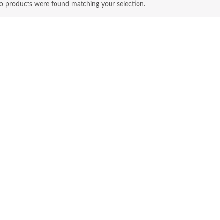
o products were found matching your selection.