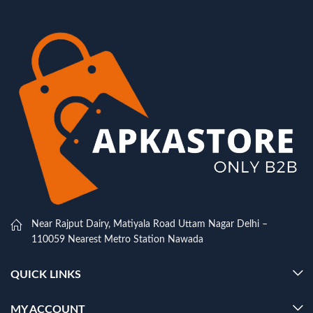
Near Rajput Dairy, Matiyala Road Uttam Nagar Delhi –
110059 Nearest Metro Station Nawada
QUICK LINKS
MY ACCOUNT