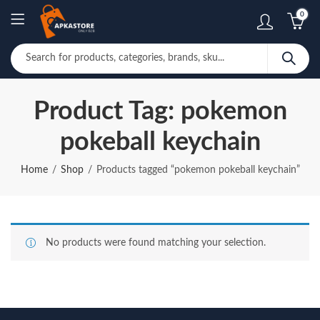
0
Product Tag: pokemon
pokeball keychain
Home
Shop
Products tagged “pokemon pokeball keychain”
No products were found matching your selection.