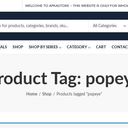
WELCOME TO APKASTORE – THIS WEBSITE IS ONLY FOR WHOL
EALS
SHOP
SHOP BY SERIES
CATEGORY
CART
CONTAC
roduct Tag: pope
Home
Shop
Products tagged “popeye”