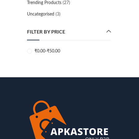
Trending Products
(27)
Uncategorised
(3)
FILTER BY PRICE
₹
0.00
-
₹
50.00