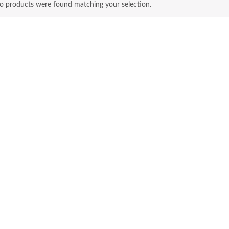
o products were found matching your selection.