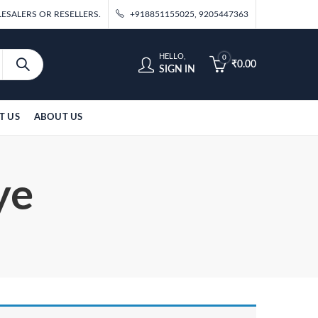
ESALERS OR RESELLERS.
+918851155025, 9205447363
HELLO,
0
₹
0.00
SIGN IN
T US
ABOUT US
ye