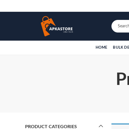
HOME
BULK D
P
PRODUCT CATEGORIES