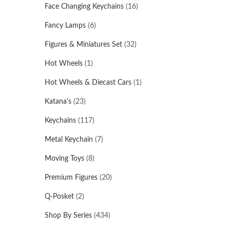
Face Changing Keychains
(16)
Fancy Lamps
(6)
Figures & Miniatures Set
(32)
Hot Wheels
(1)
Hot Wheels & Diecast Cars
(1)
Katana's
(23)
Keychains
(117)
Metal Keychain
(7)
Moving Toys
(8)
Premium Figures
(20)
Q-Posket
(2)
Shop By Series
(434)