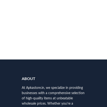
ABOUT
At Apkastore.in, we specialize in providing
businesses with a comprehensive selection
of high-quality items at unbeatable
wholesale prices. Whether you’re a