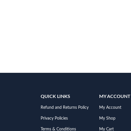
QUICK LINKS
MY ACCOUNT
Refund and Returns Policy
My Account
Privacy Policies
My Shop
Terms & Conditions
My Cart