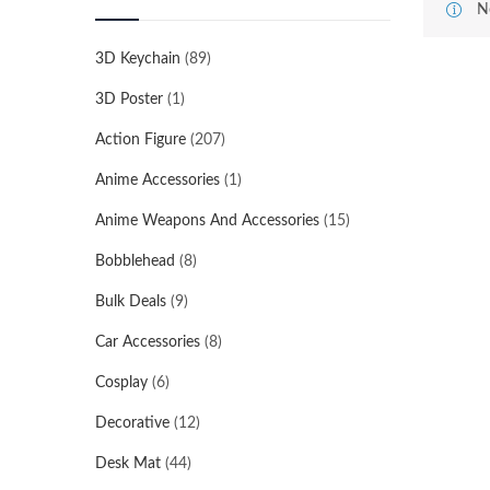
N
3D Keychain
(89)
3D Poster
(1)
Action Figure
(207)
Anime Accessories
(1)
Anime Weapons And Accessories
(15)
Bobblehead
(8)
Bulk Deals
(9)
Car Accessories
(8)
Cosplay
(6)
Decorative
(12)
Desk Mat
(44)