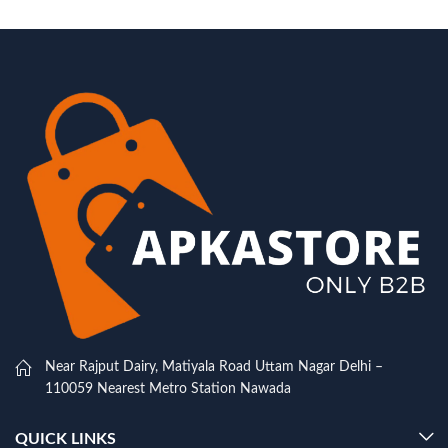
Near Rajput Dairy, Matiyala Road Uttam Nagar Delhi –
110059 Nearest Metro Station Nawada
QUICK LINKS