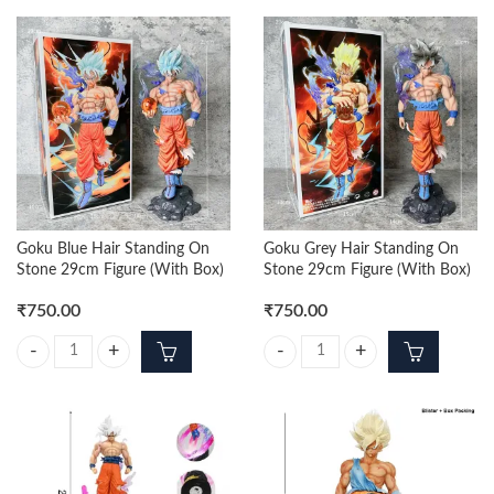
Goku Blue Hair Standing On
Goku Grey Hair Standing On
Stone 29cm Figure (With Box)
Stone 29cm Figure (With Box)
₹
750.00
₹
750.00
Goku Blue Hair Standing On Stone 29cm Figure (With Box) quantity
Goku Grey Hair Standing On Stone