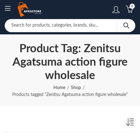
0
Product Tag: Zenitsu
Agatsuma action figure
wholesale
Home
Shop
Products tagged “Zenitsu Agatsuma action figure wholesale”