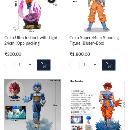
Goku Ultra Instinct with Light
Goku Super 44cm Standing
24cm (Opp packing)
Figure (Blister+Box)
₹
300.00
₹
1,800.00
Goku Ultra Instinct with Light 24cm (Opp packing) quantity
Goku Super 44cm Standing Figure 