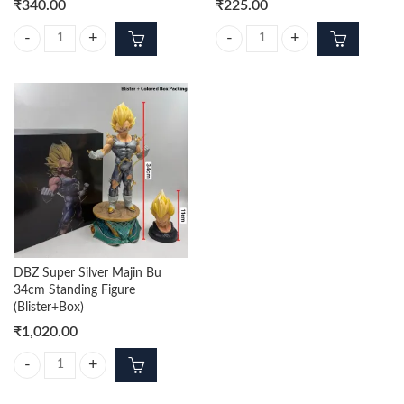
₹
340.00
₹
225.00
DBZ Trunks Standing 23cm Figure quantity
Wholesale Goku 16cm Action Figu
DBZ Super Silver Majin Bu
34cm Standing Figure
(Blister+Box)
₹
1,020.00
DBZ Super Silver Majin Bu 34cm Standing Figure (Blister+Box) quantity