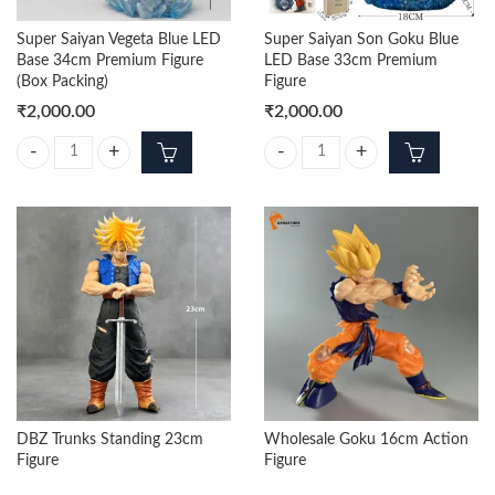
Super Saiyan Vegeta Blue LED
Super Saiyan Son Goku Blue
Base 34cm Premium Figure
LED Base 33cm Premium
(Box Packing)
Figure
₹
2,000.00
₹
2,000.00
Super Saiyan Vegeta Blue LED Base 34cm Premium Figure (Box Packing
Super Saiyan Son Goku Blue LED 
DBZ Trunks Standing 23cm
Wholesale Goku 16cm Action
Figure
Figure