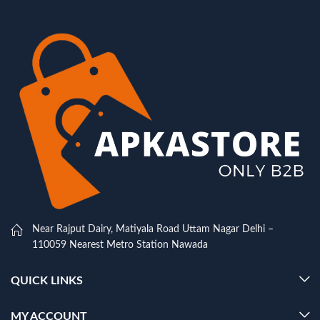
Near Rajput Dairy, Matiyala Road Uttam Nagar Delhi –
110059 Nearest Metro Station Nawada
QUICK LINKS
MY ACCOUNT