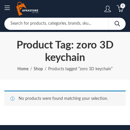
0
Product Tag: zoro 3D
keychain
Home
Shop
Products tagged “zoro 3D keychain”
No products were found matching your selection.