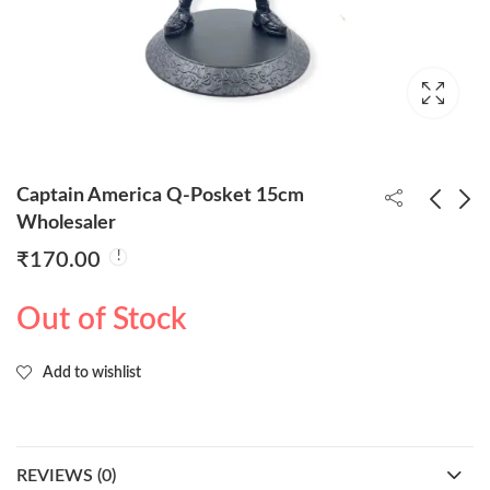
Captain America Q-Posket 15cm
Wholesaler
₹
170.00
BTS Army 7 Character
Iron Man Q-Posket
Set 16cm Action
15cm Wholesaler
Out of Stock
Figure Wholesaler
₹
1,100.00
₹
160.00
Add to wishlist
REVIEWS (0)