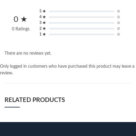
5 ★
0
4 ★
0
0 ★
3 ★
0
2 ★
0
0 Ratings
1 ★
0
There are no reviews yet.
Only logged in customers who have purchased this product may leave a
review.
RELATED PRODUCTS