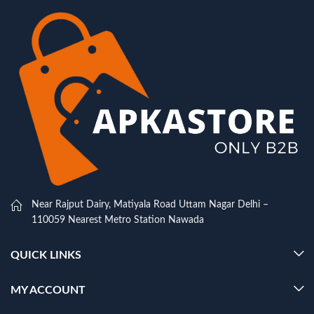
Near Rajput Dairy, Matiyala Road Uttam Nagar Delhi –
110059 Nearest Metro Station Nawada
QUICK LINKS
MY ACCOUNT