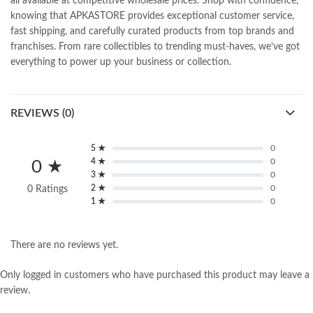
all available at competitive wholesale prices. Shop with confidence,
knowing that APKASTORE provides exceptional customer service,
fast shipping, and carefully curated products from top brands and
franchises. From rare collectibles to trending must-haves, we’ve got
everything to power up your business or collection.
REVIEWS (0)
5 ★
0
4 ★
0
0 ★
3 ★
0
2 ★
0
0 Ratings
1 ★
0
There are no reviews yet.
Only logged in customers who have purchased this product may leave a
review.