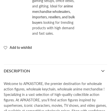
gaming setups, office desks,
and gifting. Ideal for
anime
merchandise wholesalers,
importers, resellers, and bulk
buyers
looking for trending
products with high demand
and fast sales.
Add to wishlist
DESCRIPTION
Welcome to APKASTORE, the premier destination for wholesale
action figures, wholesale keychain, wholesale anime merchandise !
Specializing in a vast selection of high-quality collectible action
figures. At APKASTORE, you’ll find action figures inspired by
superheroes, iconic characters, movies, TV shows, and video games,