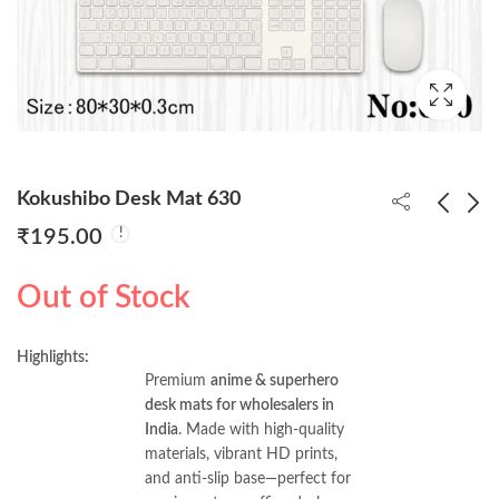
Kokushibo Desk Mat 630
₹
195.00
Spiderrman Desk Mat
One Piece Luffy Desk
Out of Stock
601
Mat 685
₹
195.00
₹
195.00
Highlights:
Premium
anime & superhero
desk mats for wholesalers in
India
. Made with high-quality
materials, vibrant HD prints,
and anti-slip base—perfect for