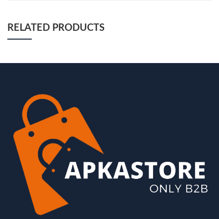
RELATED PRODUCTS