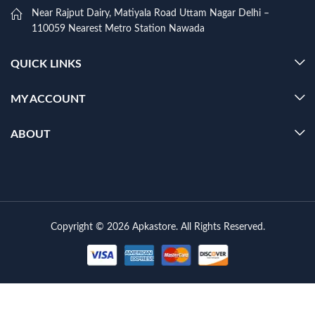
Near Rajput Dairy, Matiyala Road Uttam Nagar Delhi –
110059 Nearest Metro Station Nawada
QUICK LINKS
MY ACCOUNT
ABOUT
Copyright © 2026 Apkastore. All Rights Reserved.