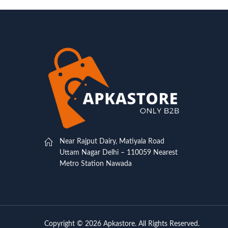
Near Rajput Dairy, Matiyala Road
Uttam Nagar Delhi – 110059 Nearest
Metro Station Nawada
Copyright © 2026 Apkastore. All Rights Reserved.