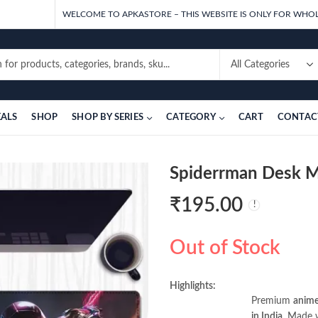
WELCOME TO APKASTORE – THIS WEBSITE IS ONLY FOR WHOL
EALS
SHOP
SHOP BY SERIES
CATEGORY
CART
CONTAC
Spiderrman Desk 
₹
195.00
Out of Stock
Highlights:
Premium
anime
in India
. Made w