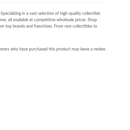
ializing in a vast selection of high-quality collectible
es, all available at competitive wholesale prices. Shop
m top brands and franchises. From rare collectibles to
omers who have purchased this product may leave a review.