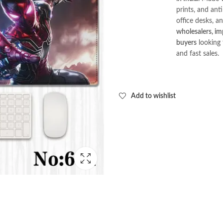
prints, and ant
office desks, an
wholesalers, imp
buyers
looking 
and fast sales.
Add to wishlist