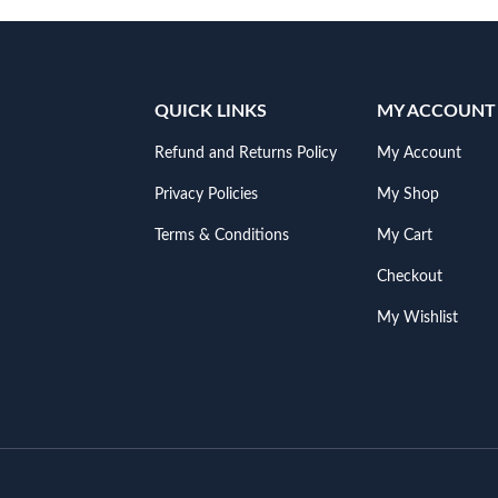
QUICK LINKS
MY ACCOUNT
Refund and Returns Policy
My Account
Privacy Policies
My Shop
Terms & Conditions
My Cart
Checkout
My Wishlist