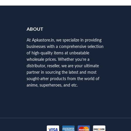
ABOUT
At Apkastore.in, we specialize in providing
businesses with a comprehensive selection
of high-quality items at unbeatable
wholesale prices. Whether you’re a
distributor, reseller, we are your ultimate
partner in sourcing the latest and most
sought-after products from the world of
anime, superheroes, and etc.