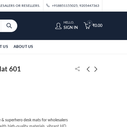
ESALERS OR RESELLERS.
+918851155025, 9205447363
HELLO,
0
₹
0.00
SIGN IN
T US
ABOUT US
Mat 601
Kaiju No.8 Desk Mat
Kokushibo Desk Mat
578
630
₹
195.00
₹
195.00
 & superhero desk mats for wholesalers
ith high-quality materials, vibrant HD