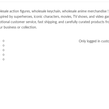
e action figures, wholesale keychain, wholesale anime merchandise ! Spec
spired by superheroes, iconic characters, movies, TV shows, and video gam
nal customer service, fast shipping, and carefully curated products fro
r business or collection.
0
Only logged in cust
0
0
0
0