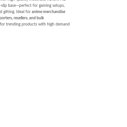
i-slip base—perfect for gaming setups,
d gifting. Ideal for
anime merchandise
orters, resellers, and bulk
for trending products with high demand