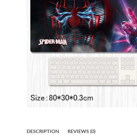
DESCRIPTION
REVIEWS (0)