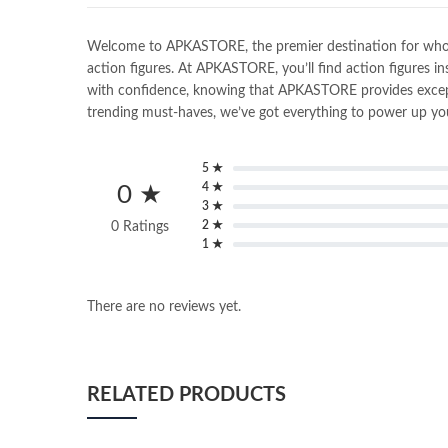
Welcome to APKASTORE, the premier destination for wholesal
action figures. At APKASTORE, you’ll find action figures in
with confidence, knowing that APKASTORE provides exceptio
trending must-haves, we’ve got everything to power up you
5 ★
4 ★
0 ★
3 ★
2 ★
0 Ratings
1 ★
There are no reviews yet.
RELATED PRODUCTS