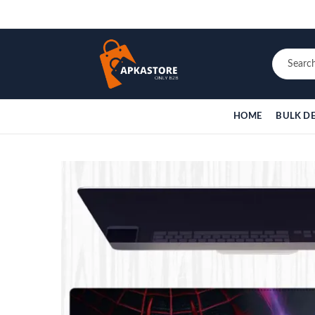
HOME
BULK D