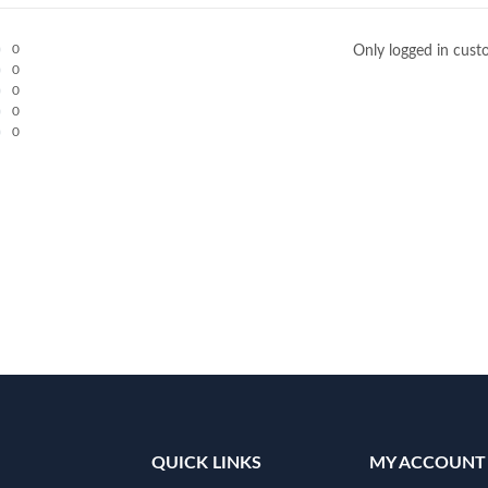
0
Only logged in cust
0
0
0
0
QUICK LINKS
MY ACCOUNT