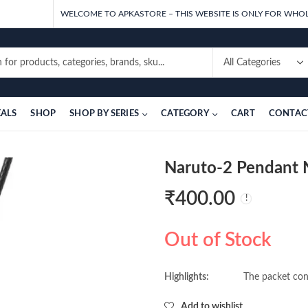
WELCOME TO APKASTORE – THIS WEBSITE IS ONLY FOR WHOL
EALS
SHOP
SHOP BY SERIES
CATEGORY
CART
CONTAC
Naruto-2 Pendant N
₹
400.00
Out of Stock
Highlights:
The packet cont
Add to wishlist