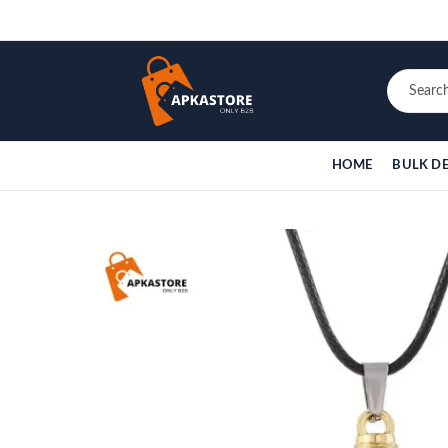
HOME
BULK D