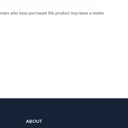
omers who have purchased this product may leave a review.
ABOUT