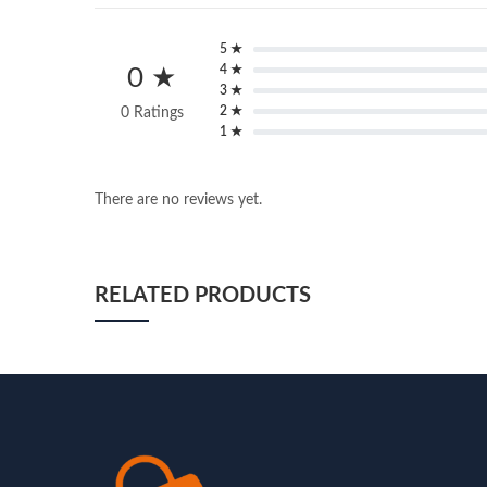
5 ★
4 ★
0 ★
3 ★
2 ★
0 Ratings
1 ★
There are no reviews yet.
RELATED PRODUCTS