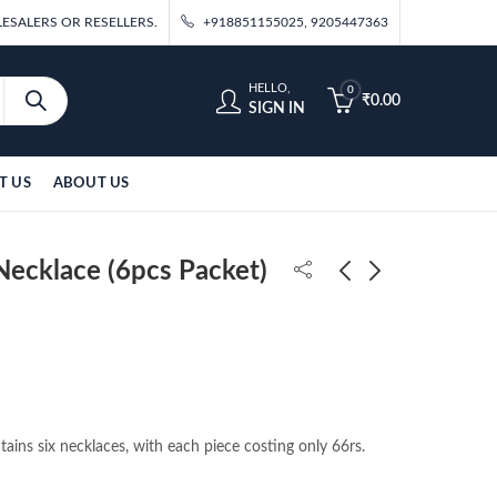
ESALERS OR RESELLERS.
+918851155025, 9205447363
HELLO,
0
₹
0.00
SIGN IN
T US
ABOUT US
ecklace (6pcs Packet)
Demon Slayer Pendant
Naruto-1 Pendant
Necklace (6pcs Packet)
Necklace (6pcs Packet)
₹
400.00
₹
400.00
ains six necklaces, with each piece costing only 66rs.