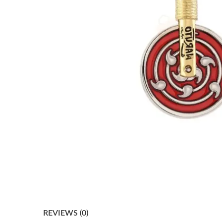
REVIEWS (0)