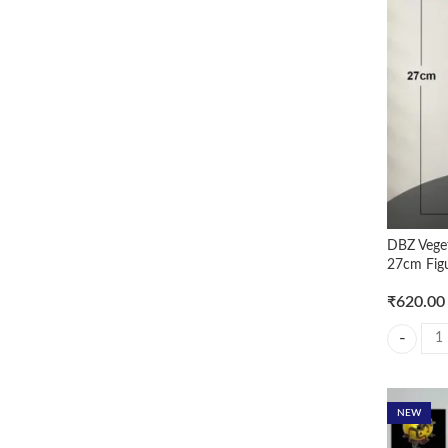
DBZ Vege
27cm Fig
₹
620.00
DBZ Veget
NEW