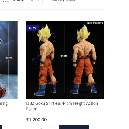
NEW
ding
DBZ Goku Shirtless 44cm Height Action
Figure
₹
1,200.00