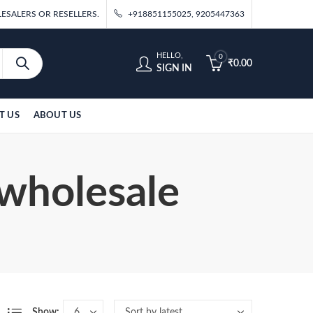
ESALERS OR RESELLERS.
+918851155025, 9205447363
HELLO,
0
₹
0.00
SIGN IN
T US
ABOUT US
 wholesale
Show: