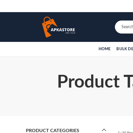
HOME
BULK D
Product T
PRODUCT CATEGORIES
1–30 Pro