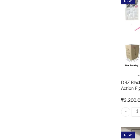
NEW
DBZ Blac
Action Fi
₹
3,200.
DBZ Black
NEW