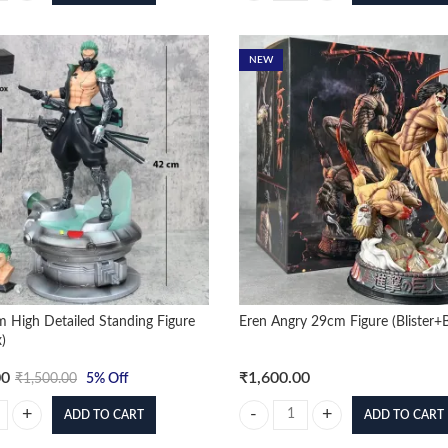
NEW
 High Detailed Standing Figure
Eren Angry 29cm Figure (Blister+
)
00
₹
1,600.00
₹
1,500.00
5
% Off
ADD TO CART
ADD TO CART
 High Detailed Standing Figure (With Box) quantity
Eren Angry 29cm Figure (Blister+B