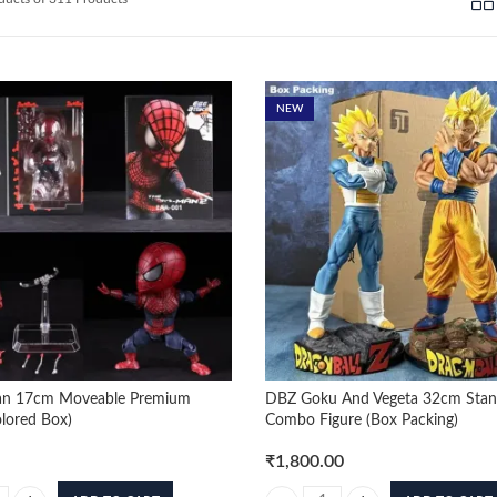
by
latest
NEW
an 17cm Moveable Premium
DBZ Goku And Vegeta 32cm Stan
olored Box)
Combo Figure (Box Packing)
₹
1,800.00