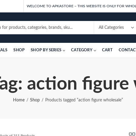
WELCOME TO APKASTORE – THIS WEBSITE IS ONLY FOR WHOL
EALS
SHOP
SHOP BY SERIES
CATEGORY
CART
CONTAC
ag: action figure
Home
Shop
Products tagged “action figure wholesale”
Sorted
ducts of 311 Products