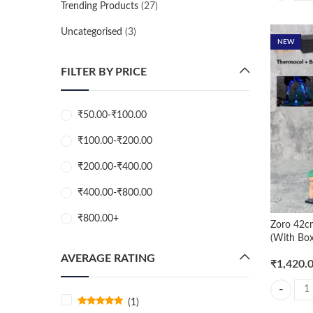
Trending Products
(27)
Uncategorised
(3)
NEW
FILTER BY PRICE
₹
50.00
-
₹
100.00
₹
100.00
-
₹
200.00
₹
200.00
-
₹
400.00
₹
400.00
-
₹
800.00
₹
800.00
+
Zoro 42cm
(With Box
AVERAGE RATING
₹
1,420.
Zoro 42cm
(1)