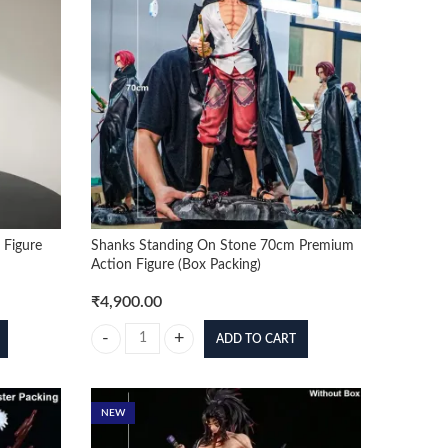
 Figure
Shanks Standing On Stone 70cm Premium
Action Figure (Box Packing)
₹
4,900.00
ADD TO CART
Figure quantity
Shanks Standing On Stone 70cm Premium Action Figure (B
NEW