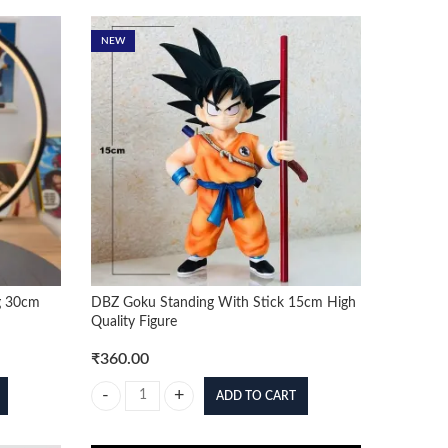
NEW
g 30cm
DBZ Goku Standing With Stick 15cm High
Quality Figure
₹
360.00
ADD TO CART
30cm Figure quantity
DBZ Goku Standing With Stick 15cm High Quality Figure q