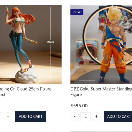
NEW
nding On Cloud 25cm Figure
DBZ Goku Super Master Standin
ox)
Figure
₹
595.00
ADD TO CART
ADD TO CART
ding On Cloud 25cm Figure (Blister+Box) quantity
DBZ Goku Super Master Standing 