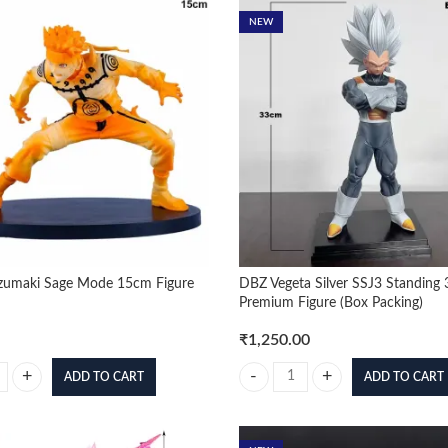
NEW
zumaki Sage Mode 15cm Figure
DBZ Vegeta Silver SSJ3 Standing
Premium Figure (Box Packing)
₹
1,250.00
ADD TO CART
ADD TO CART
umaki Sage Mode 15cm Figure quantity
DBZ Vegeta Silver SSJ3 Standing 