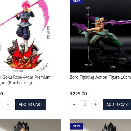
NEW
k Goku Rose 44cm Premium
Zoro Fighting Action Figure 10cm
gure (Box Packing)
00
₹
225.00
ADD TO CART
ADD TO CART
 Goku Rose 44cm Premium Action Figure (Box Packing) quantity
Zoro Fighting Action Figure 10cm
NEW