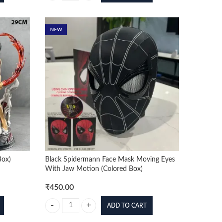
NEW
Box)
Black Spidermann Face Mask Moving Eyes
With Jaw Motion (Colored Box)
₹
450.00
ADD TO CART
ox) quantity
Black Spidermann Face Mask Moving Eyes With Jaw Motion