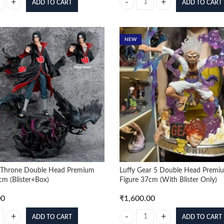
ADD TO CART
ADD TO CART
n 17cm Moveable Premium Figure (Colored Box) quantity
DBZ Goku And Vegeta 32cm Standi
NEW
n Throne Double Head Premium
Luffy Gear 5 Double Head Premi
cm (Blister+Box)
Figure 37cm (With Blister Only)
00
₹
1,600.00
ADD TO CART
ADD TO CART
 Throne Double Head Premium Figure 38cm (Blister+Box) quantity
Luffy Gear 5 Double Head Premium 