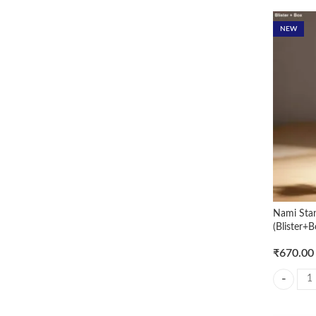
Rated
5
out of 5
NEW
Nami Sta
(Blister+B
₹
670.00
Nami Stan