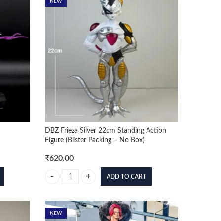
NEW
DBZ Frieza Silver 22cm Standing Action
Figure (Blister Packing – No Box)
₹
620.00
ADD TO CART
 quantity
DBZ Frieza Silver 22cm Standing Action Figure (Blister Pac
NEW