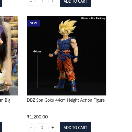
ADD TO CART
ng Combo Figure (Box Packing) quantity
DBZ Goku Shirtless 44cm Height Action Figure quantity
NEW
um Big
DBZ Son Goku 44cm Height Action Figure
₹
1,200.00
ADD TO CART
Big Figure 37cm (With Blister Only) quantity
DBZ Son Goku 44cm Height Action Figure quantity