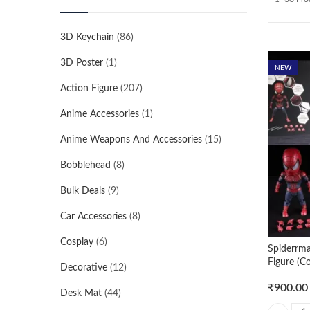
3D Keychain
(86)
3D Poster
(1)
NEW
Action Figure
(207)
Anime Accessories
(1)
Anime Weapons And Accessories
(15)
Bobblehead
(8)
Bulk Deals
(9)
Car Accessories
(8)
Cosplay
(6)
Spiderrm
Figure (C
Decorative
(12)
₹
900.00
Desk Mat
(44)