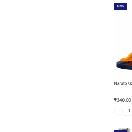
NEW
Naruto U
₹
340.00
Naruto Uz