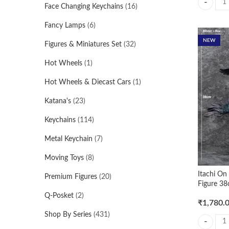
Face Changing Keychains
(16)
Spiderrma
Fancy Lamps
(6)
NEW
Figures & Miniatures Set
(32)
Hot Wheels
(1)
Hot Wheels & Diecast Cars
(1)
Katana's
(23)
Keychains
(114)
Metal Keychain
(7)
Moving Toys
(8)
Itachi O
Premium Figures
(20)
Figure 38
Q-Posket
(2)
₹
1,780.
Shop By Series
(431)
Itachi On