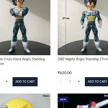
ta Cross-Hand Angry Standing
DBZ Vegeta Angry Standing 27cm
ure
₹
620.00
ADD TO CART
ADD TO CART
a Cross-Hand Angry Standing 27cm Figure quantity
DBZ Vegeta Angry Standing 27cm 
NEW