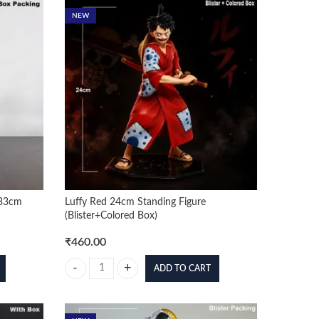
NEW
 33cm
Luffy Red 24cm Standing Figure
(Blister+Colored Box)
₹
460.00
ADD TO CART
33cm Premium Figure (Box Packing) quantity
Luffy Red 24cm Standing Figure (Blister+Colored Box) quan