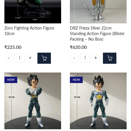
Zoro Fighting Action Figure
DBZ Frieza Silver 22cm
10cm
Standing Action Figure (Blister
Packing – No Box)
₹
225.00
₹
620.00
Zoro Fighting Action Figure 10cm quantity
DBZ Frieza Silver 22cm Standing Ac
NEW
NEW