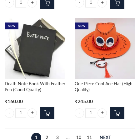
Demon Slayer 6pcs Character Set 15cm Action Figure quantity
Cute Spiderrman Set of 4pcs quant
NEW
NEW
Death Note Book With Feather
One Piece Cool Ace Hat (High
Pen (Good Quality)
Quality)
₹
160.00
₹
245.00
Death Note Book With Feather Pen (Good Quality) quantity
One Piece Cool Ace Hat (High Qual
1
2
3
…
10
11
NEXT