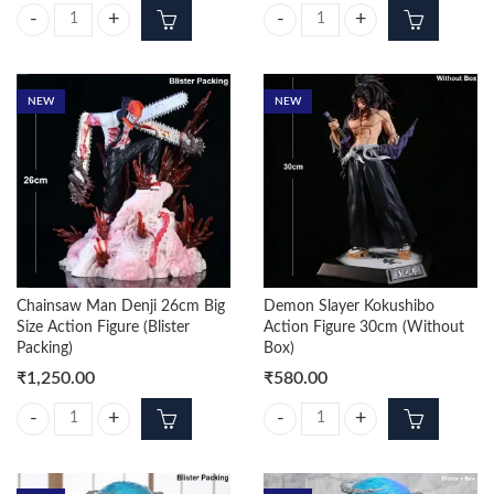
Shanks Standing On Stone 70cm Premium Action Figure (Box Packing) 
Luffy Moon 14cm Action figure Wi
NEW
NEW
Chainsaw Man Denji 26cm Big
Demon Slayer Kokushibo
Size Action Figure (Blister
Action Figure 30cm (Without
Packing)
Box)
₹
1,250.00
₹
580.00
Chainsaw Man Denji 26cm Big Size Action Figure (Blister Packing) quan
Demon Slayer Kokushibo Action F