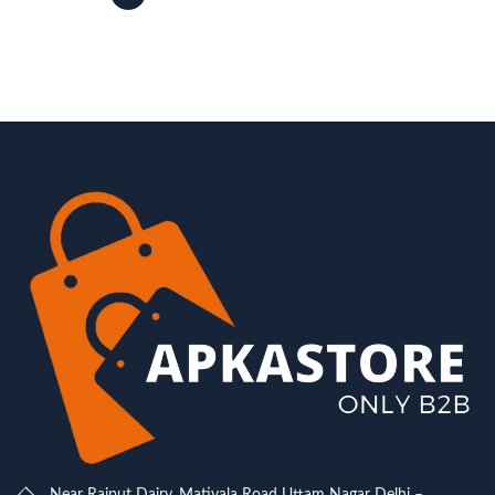
Near Rajput Dairy, Matiyala Road Uttam Nagar Delhi –