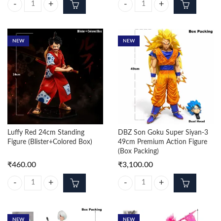
Naruto Uzumaki Sage Mode 15cm Figure quantity
DBZ Vegeta Silver SSJ3 Standing 
NEW
NEW
Luffy Red 24cm Standing
DBZ Son Goku Super Siyan-3
Figure (Blister+Colored Box)
49cm Premium Action Figure
(Box Packing)
₹
460.00
₹
3,100.00
Luffy Red 24cm Standing Figure (Blister+Colored Box) quantity
DBZ Son Goku Super Siyan-3 49cm
NEW
NEW