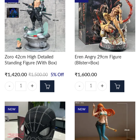
Zoro 42cm High Detailed
Eren Angry 29cm Figure
Standing Figure (With Box)
(Blister+Box)
₹
1,420.00
₹
1,600.00
₹
1,500.00
5
% Off
Zoro 42cm High Detailed Standing Figure (With Box) quantity
Eren Angry 29cm Figure (Blister+B
NEW
NEW