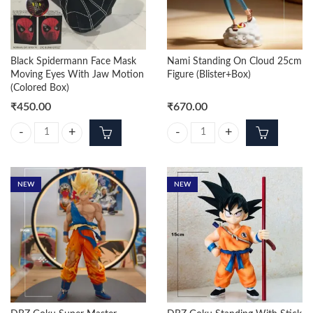
Black Spidermann Face Mask
Nami Standing On Cloud 25cm
Moving Eyes With Jaw Motion
Figure (Blister+Box)
(Colored Box)
₹
450.00
₹
670.00
Black Spidermann Face Mask Moving Eyes With Jaw Motion (Colored B
Nami Standing On Cloud 25cm Figu
NEW
NEW