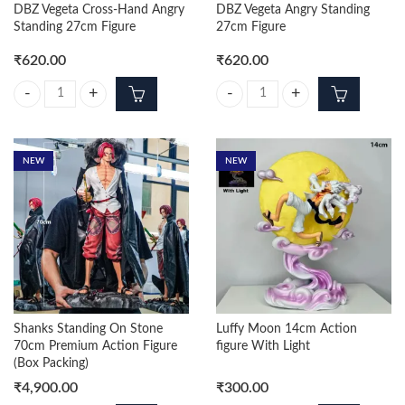
DBZ Vegeta Cross-Hand Angry
DBZ Vegeta Angry Standing
Standing 27cm Figure
27cm Figure
₹
620.00
₹
620.00
DBZ Vegeta Cross-Hand Angry Standing 27cm Figure quantity
DBZ Vegeta Angry Standing 27cm 
NEW
NEW
Shanks Standing On Stone
Luffy Moon 14cm Action
70cm Premium Action Figure
figure With Light
(Box Packing)
₹
4,900.00
₹
300.00