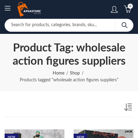
0
Product Tag: wholesale
action figures suppliers
Home
Shop
Products tagged “wholesale action figures suppliers”
NEW
NEW