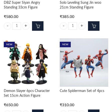
DBZ Super Siyan Angry
Solo Leveling Sung Jin woo
Standing 33cm Figure
21cm Standing Figure
₹
580.00
₹
385.00
DBZ Super Siyan Angry Standing 33cm Figure quantity
Solo Leveling Sung Jin woo 21cm S
NEW
NEW
Demon Slayer 6pcs Character
Cute Spiderrman Set of 4pcs
Set 15cm Action Figure
₹
650.00
₹
310.00