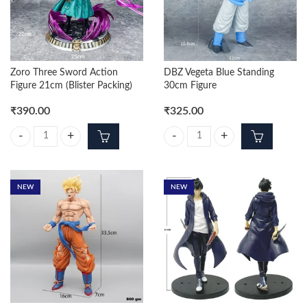
Zoro Three Sword Action
DBZ Vegeta Blue Standing
Figure 21cm (Blister Packing)
30cm Figure
₹
390.00
₹
325.00
Zoro Three Sword Action Figure 21cm (Blister Packing) quantity
DBZ Vegeta Blue Standing 30cm Fi
NEW
NEW