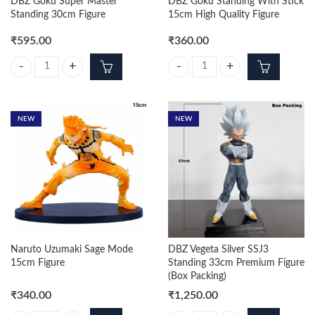
DBZ Goku Super Master
DBZ Goku Standing With Stick
Standing 30cm Figure
15cm High Quality Figure
₹
595.00
₹
360.00
DBZ Goku Super Master Standing 30cm Figure quantity
DBZ Goku Standing With Stick 15c
NEW
NEW
Naruto Uzumaki Sage Mode
DBZ Vegeta Silver SSJ3
15cm Figure
Standing 33cm Premium Figure
(Box Packing)
₹
340.00
₹
1,250.00