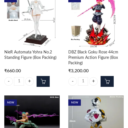
NieR Automata Yohra No.2
DBZ Black Goku Rose 44cm
Standing Figure (Box Packing)
Premium Action Figure (Box
Packing)
₹
660.00
₹
3,200.00
NieR Automata Yohra No.2 Standing Figure (Box Packing) quantity
DBZ Black Goku Rose 44cm Premiu
NEW
NEW