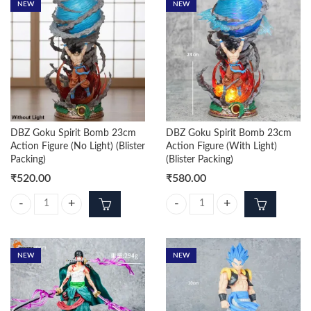
NEW
NEW
DBZ Goku Spirit Bomb 23cm
DBZ Goku Spirit Bomb 23cm
Action Figure (No Light) (Blister
Action Figure (With Light)
Packing)
(Blister Packing)
₹
520.00
₹
580.00
DBZ Goku Spirit Bomb 23cm Action Figure (No Light) (Blister Packing) 
DBZ Goku Spirit Bomb 23cm Action 
NEW
NEW